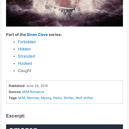
Part of the
Siren Cove
series:
Forbidden
Hidden
Stranded
Hooked
Caught
Published:
June 28, 2019
Genres:
M/M Romance
Tags:
M/M
,
Merman
,
Mpreg
,
Packs
,
Shifter
,
Wolf shifter
Excerpt: