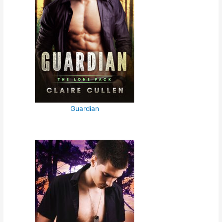
Guardian