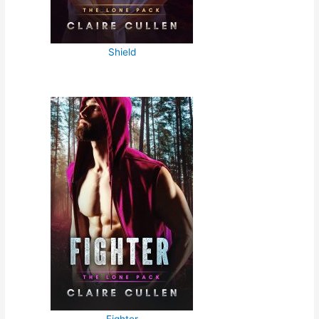
Shield
Fighter