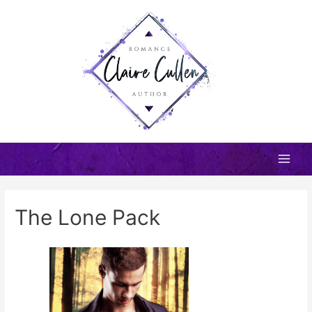
Skip
to
content
Main
Men
The Lone Pack