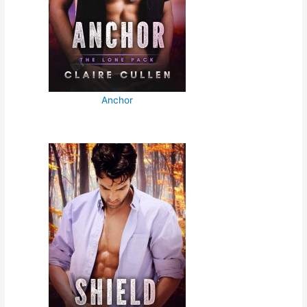
Anchor