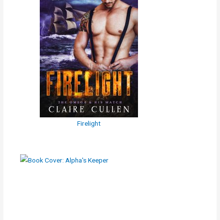
Firelight