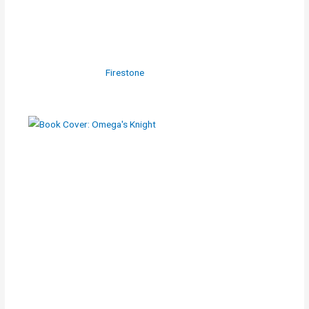
Firestone