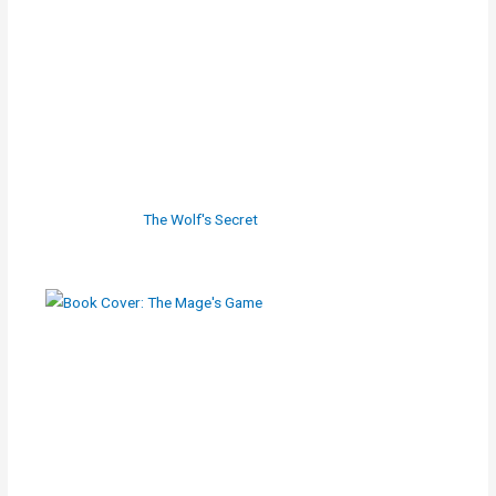
The Wolf's Secret