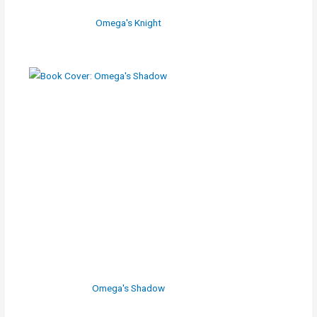
Omega's Knight
Omega's Shadow