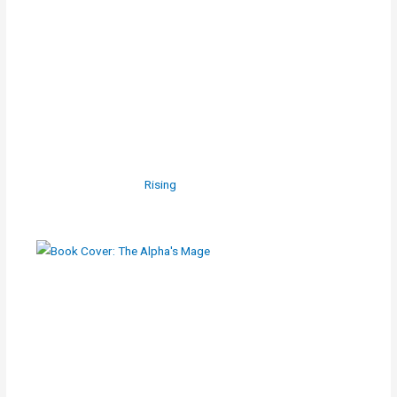
Rising