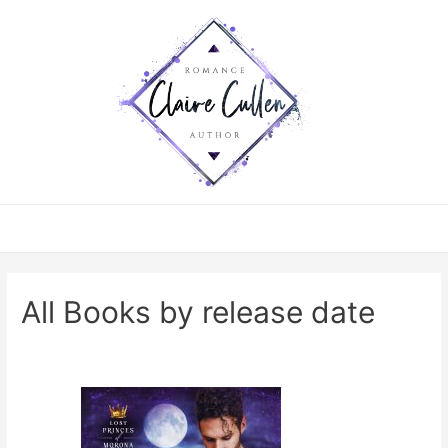
All Books by release date