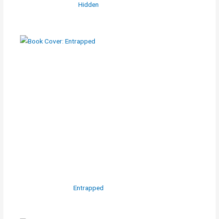
Hidden
Entrapped