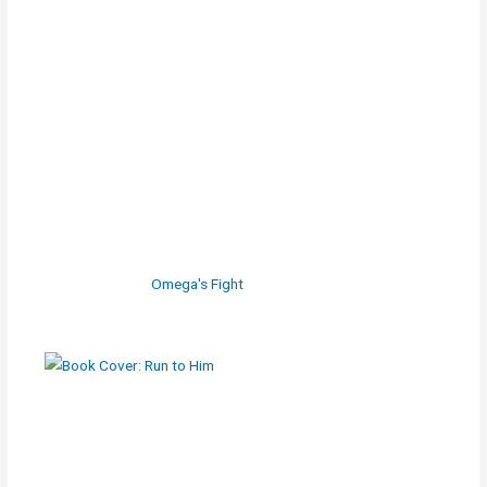
Omega's Fight