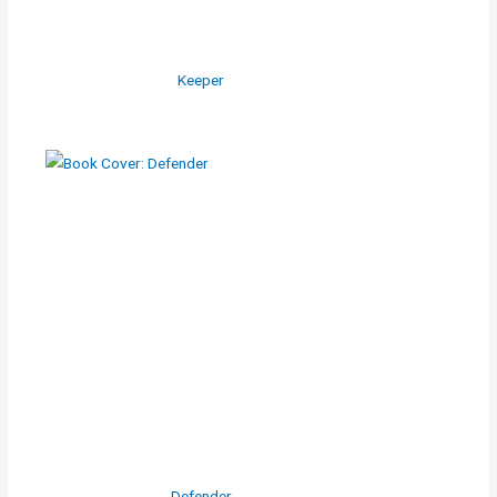
Keeper
Defender