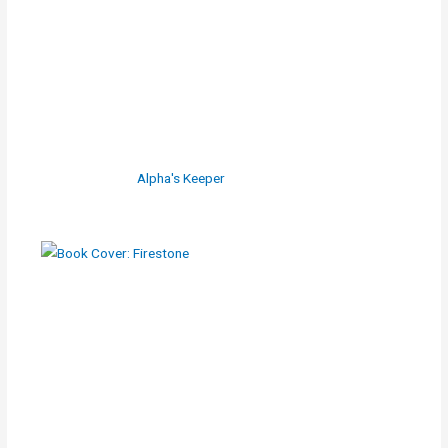
Alpha's Keeper