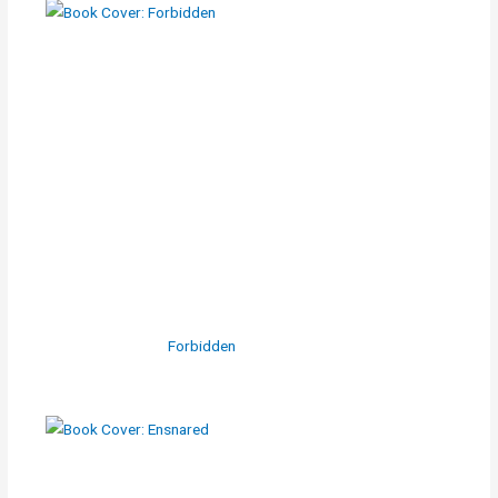
Forbidden