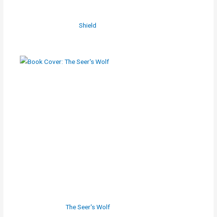
Shield
The Seer's Wolf