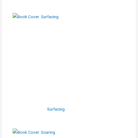
Surfacing