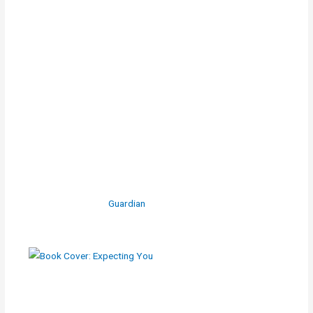
Guardian