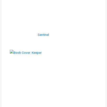
Sentinel