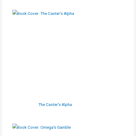
The Caster's Alpha