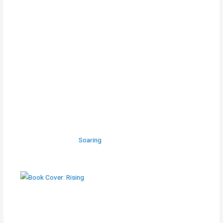
Soaring