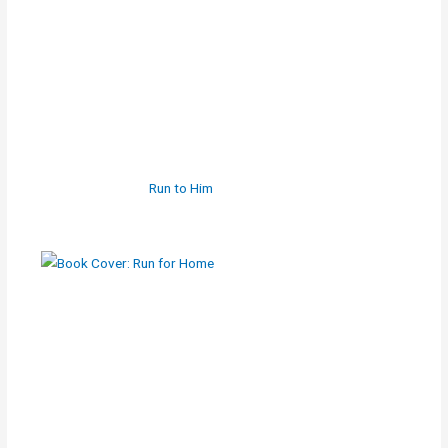
Run to Him