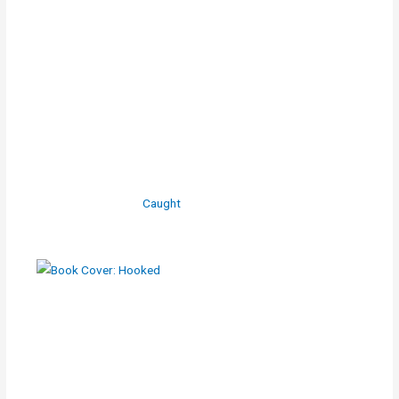
Caught