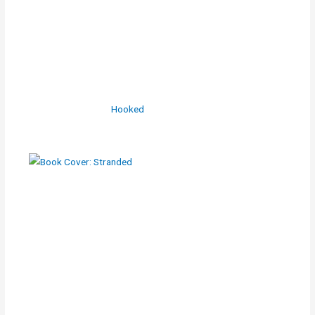
Hooked