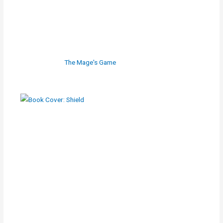
The Mage's Game