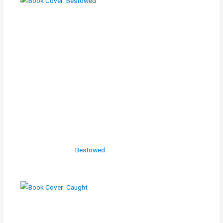
Bestowed