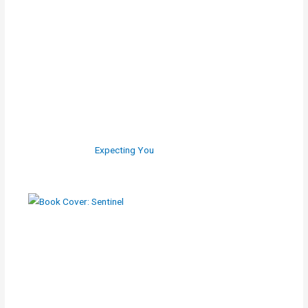
Expecting You