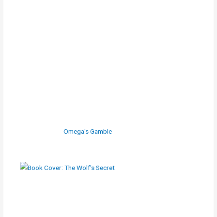
Omega's Gamble