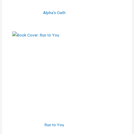
Alpha's Oath
Run to You