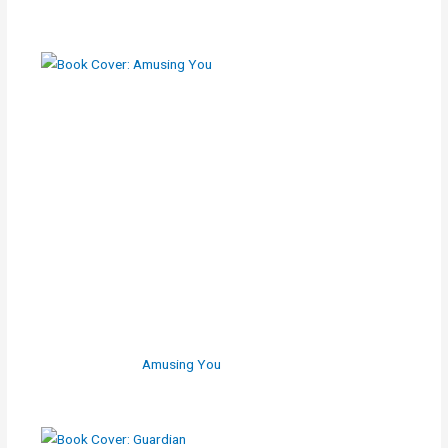
Amusing You