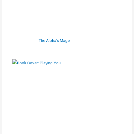
The Alpha's Mage