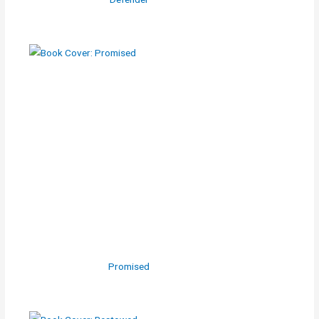
Promised