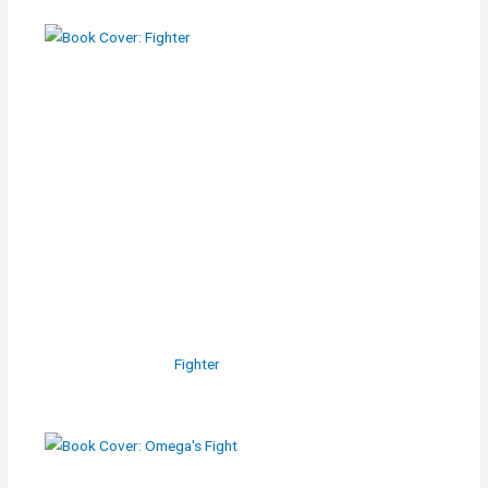
Fighter