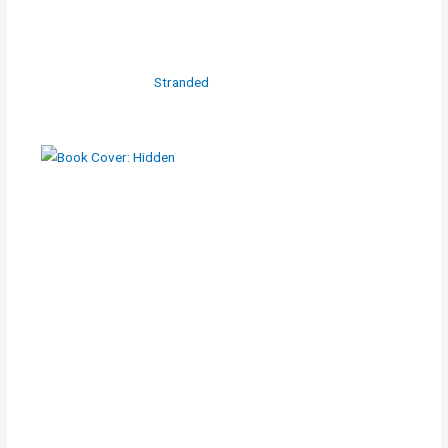
Stranded