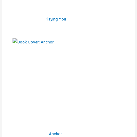
Playing You
Anchor