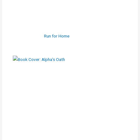
Run for Home