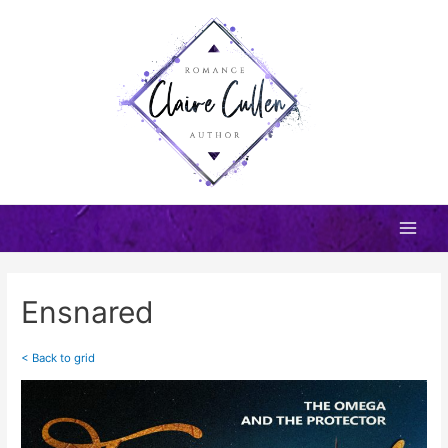
Skip
to
content
Main
Men
Ensnared
< Back to grid