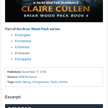
Part of the
Briar Wood Pack
series:
Entangled
Enchained
Entwined
Ensnared
Entrapped
Published:
December 17, 2018
Genres:
M/M Romance
Tags:
M/M
,
Mpreg
,
Omegaverse
,
Packs
,
Shifter
Excerpt: