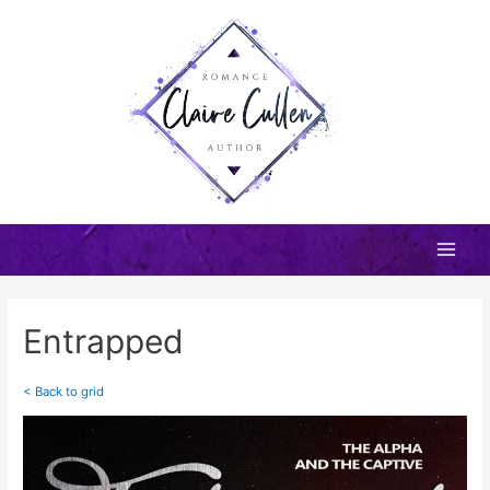
Skip
to
content
Main
Men
Entrapped
< Back to grid