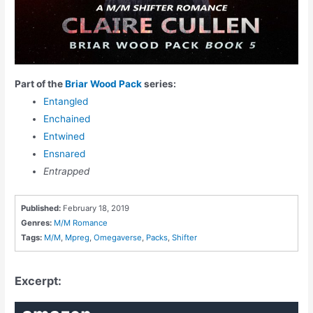
Part of the
Briar Wood Pack
series:
Entangled
Enchained
Entwined
Ensnared
Entrapped
Published:
February 18, 2019
Genres:
M/M Romance
Tags:
M/M
,
Mpreg
,
Omegaverse
,
Packs
,
Shifter
Excerpt: