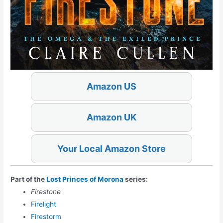
Amazon US
Amazon UK
Your Local Amazon Store
Part of the
Lost Princes of Morona
series:
Firestone
Firelight
Firestorm