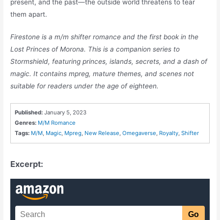
present, and the past—the outside world threatens to tear
them apart.
Firestone is a m/m shifter romance and the first book in the
Lost Princes of Morona. This is a companion series to
Stormshield, featuring princes, islands, secrets, and a dash of
magic. It contains mpreg, mature themes, and scenes not
suitable for readers under the age of eighteen.
Published:
January 5, 2023
Genres:
M/M Romance
Tags:
M/M
,
Magic
,
Mpreg
,
New Release
,
Omegaverse
,
Royalty
,
Shifter
Excerpt: