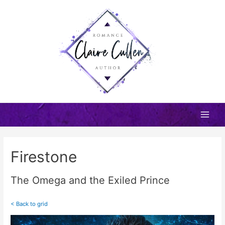
Skip
to
content
Main
Men
Firestone
The Omega and the Exiled Prince
< Back to grid