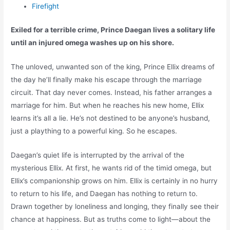
Firefight
Exiled for a terrible crime, Prince Daegan lives a solitary life
until an injured omega washes up on his shore.
The unloved, unwanted son of the king, Prince Ellix dreams of
the day he’ll finally make his escape through the marriage
circuit. That day never comes. Instead, his father arranges a
marriage for him. But when he reaches his new home, Ellix
learns it’s all a lie. He’s not destined to be anyone’s husband,
just a plaything to a powerful king. So he escapes.
Daegan’s quiet life is interrupted by the arrival of the
mysterious Ellix. At first, he wants rid of the timid omega, but
Ellix’s companionship grows on him. Ellix is certainly in no hurry
to return to his life, and Daegan has nothing to return to.
Drawn together by loneliness and longing, they finally see their
chance at happiness. But as truths come to light—about the