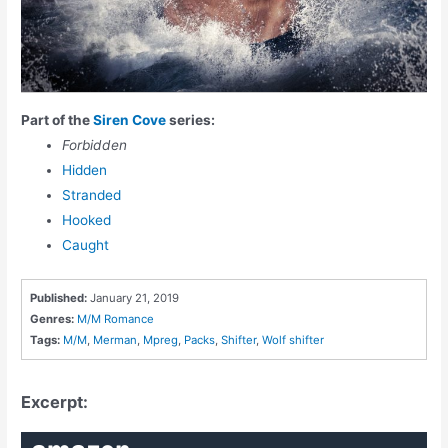
Part of the
Siren Cove
series:
Forbidden
Hidden
Stranded
Hooked
Caught
Published:
January 21, 2019
Genres:
M/M Romance
Tags:
M/M
,
Merman
,
Mpreg
,
Packs
,
Shifter
,
Wolf shifter
Excerpt: