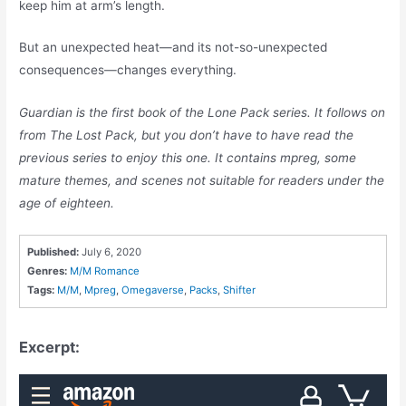
keep him at arm’s length.
But an unexpected heat—and its not-so-unexpected
consequences—changes everything.
Guardian is the first book of the Lone Pack series. It follows on
from The Lost Pack, but you don’t have to have read the
previous series to enjoy this one. It contains mpreg, some
mature themes, and scenes not suitable for readers under the
age of eighteen.
Published:
July 6, 2020
Genres:
M/M Romance
Tags:
M/M
,
Mpreg
,
Omegaverse
,
Packs
,
Shifter
Excerpt: