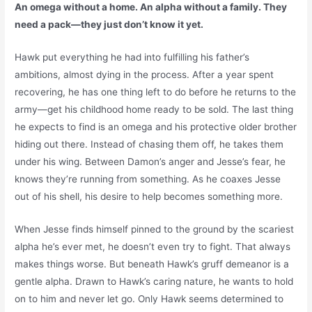
An omega without a home. An alpha without a family. They
need a pack—they just don’t know it yet.
Hawk put everything he had into fulfilling his father’s
ambitions, almost dying in the process. After a year spent
recovering, he has one thing left to do before he returns to the
army—get his childhood home ready to be sold. The last thing
he expects to find is an omega and his protective older brother
hiding out there. Instead of chasing them off, he takes them
under his wing. Between Damon’s anger and Jesse’s fear, he
knows they’re running from something. As he coaxes Jesse
out of his shell, his desire to help becomes something more.
When Jesse finds himself pinned to the ground by the scariest
alpha he’s ever met, he doesn’t even try to fight. That always
makes things worse. But beneath Hawk’s gruff demeanor is a
gentle alpha. Drawn to Hawk’s caring nature, he wants to hold
on to him and never let go. Only Hawk seems determined to