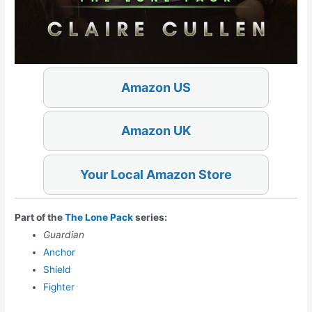
Amazon US
Amazon UK
Your Local Amazon Store
Part of the
The Lone Pack
series:
Guardian
Anchor
Shield
Fighter