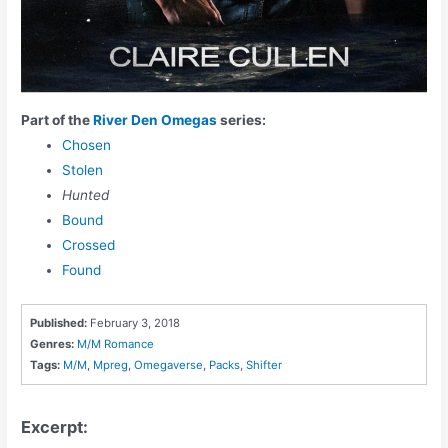
Part of the
River Den Omegas
series:
Chosen
Stolen
Hunted
Bound
Crossed
Found
Published:
February 3, 2018
Genres:
M/M Romance
Tags:
M/M
,
Mpreg
,
Omegaverse
,
Packs
,
Shifter
Excerpt: