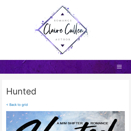
Skip
to
content
Main
Men
Hunted
< Back to grid