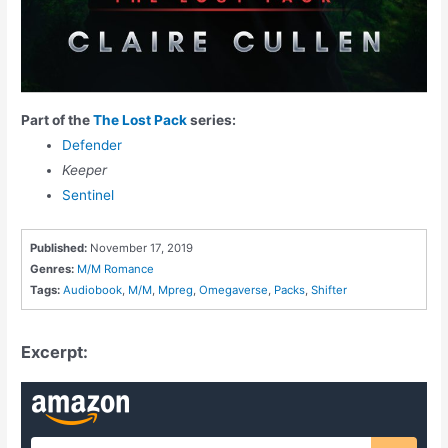
Part of the
The Lost Pack
series:
Defender
Keeper
Sentinel
Published:
November 17, 2019
Genres:
M/M Romance
Tags:
Audiobook
,
M/M
,
Mpreg
,
Omegaverse
,
Packs
,
Shifter
Excerpt: