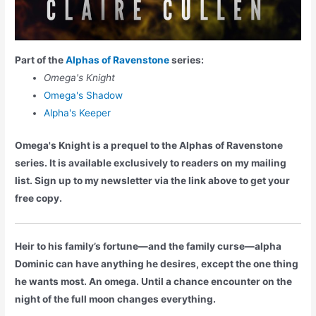
Part of the
Alphas of Ravenstone
series:
Omega's Knight
Omega's Shadow
Alpha's Keeper
Omega's Knight is a prequel to the Alphas of Ravenstone
series. It is available exclusively to readers on my mailing
list. Sign up to my newsletter via the link above to get your
free copy.
Heir to his family’s fortune—and the family curse—alpha
Dominic can have anything he desires, except the one thing
he wants most. An omega. Until a chance encounter on the
night of the full moon changes everything.