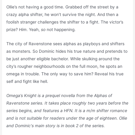
Ollie’s not having a good time. Grabbed off the street by a
crazy alpha shifter, he won’t survive the night. And then a
foolish stranger challenges the shifter to a fight. The victor’s
prize?
Him
. Yeah,
so
not happening.
The city of Ravenstone sees alphas as playboys and shifters
as monsters. So Dominic hides his true nature and pretends to
be just another eligible bachelor. While skulking around the
city’s rougher neighbourhoods on the full moon, he spots an
omega in trouble. The only way to save him? Reveal his true
self and fight like hell.
Omega’s Knight is a prequel novella from the Alphas of
Ravenstone series. It takes place roughly two years before the
series begins, and features a HFN. It is a m/m shifter romance
and is not suitable for readers under the age of eighteen. Ollie
and Dominic's main story is in book 2 of the series.