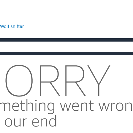
Wolf shifter