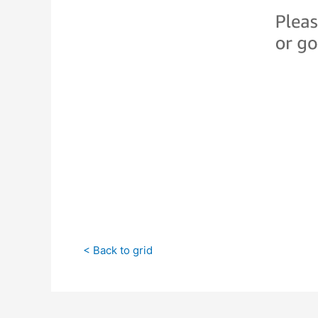
< Back to grid