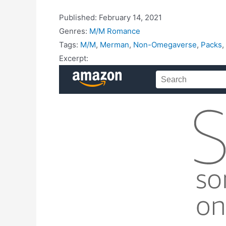
Published:
February 14, 2021
Genres:
M/M Romance
Tags:
M/M
,
Merman
,
Non-Omegaverse
,
Packs
,
Excerpt: