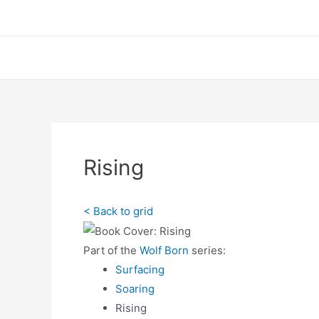
Skip
to
content
Hom
Rising
< Back to grid
Part of the
Wolf Born
series:
Surfacing
Soaring
Rising