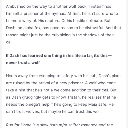
Ambushed on the way to another wolf pack, Tristan finds
himself a prisoner of the hyenas. At first, he isn’t sure who to
be more wary of. His captors. Or his hostile cellmate. But
Dash, an alpha fox, has good reason to be distrustful. And that
reason might just be the cub hiding in the shadows of their
cell.
If Dash has learned one thing in his life so far, it’s this—
never trust a wolf.
Hours away from escaping to safety with his cub, Dash’s plans
are ruined by the arrival of a new prisoner. A wolf who can’t
take a hint that he’s not a welcome addition to their cell. But
as Dash grudgingly gets to know Tristan, he realizes that he
needs the omega’s help if he’s going to keep Maia safe. He
can’t trust wolves, but maybe he can trust
this
wolf.
Run for Home is a slow burn m/m shifter romance and the