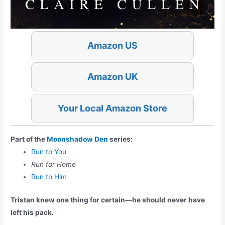
Amazon US
Amazon UK
Your Local Amazon Store
Part of the
Moonshadow Den
series:
Run to You
Run for Home
Run to Him
Tristan knew one thing for certain—he should
never
have
left his pack.