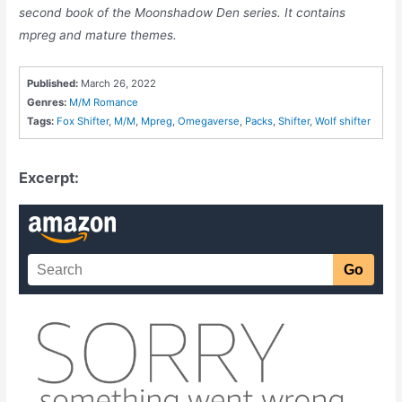
second book of the Moonshadow Den series. It contains
mpreg and mature themes.
Published:
March 26, 2022
Genres:
M/M Romance
Tags:
Fox Shifter
,
M/M
,
Mpreg
,
Omegaverse
,
Packs
,
Shifter
,
Wolf shifter
Excerpt: