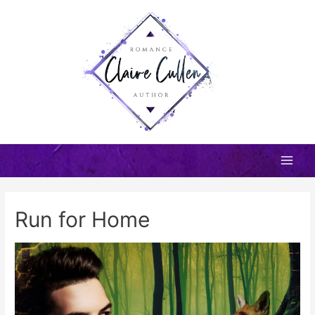
Skip
to
content
Main
Men
Run for Home