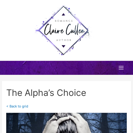
Skip
to
content
Main
Men
The Alpha’s Choice
< Back to grid