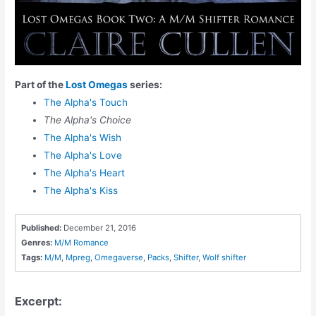
Part of the
Lost Omegas
series:
The Alpha's Touch
The Alpha's Choice
The Alpha's Wish
The Alpha's Love
The Alpha's Heart
The Alpha's Kiss
Published:
December 21, 2016
Genres:
M/M Romance
Tags:
M/M
,
Mpreg
,
Omegaverse
,
Packs
,
Shifter
,
Wolf shifter
Excerpt: