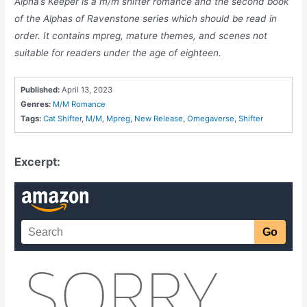
Alpha’s Keeper is a m/m shifter romance and the second book
of the Alphas of Ravenstone series which should be read in
order. It contains mpreg, mature themes, and scenes not
suitable for readers under the age of eighteen.
Published:
April 13, 2023
Genres:
M/M Romance
Tags:
Cat Shifter
,
M/M
,
Mpreg
,
New Release
,
Omegaverse
,
Shifter
Excerpt: