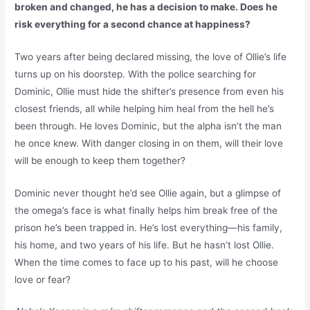
broken and changed, he has a decision to make. Does he
risk everything for a second chance at happiness?
Two years after being declared missing, the love of Ollie’s life
turns up on his doorstep. With the police searching for
Dominic, Ollie must hide the shifter’s presence from even his
closest friends, all while helping him heal from the hell he’s
been through. He loves Dominic, but the alpha isn’t the man
he once knew. With danger closing in on them, will their love
will be enough to keep them together?
Dominic never thought he’d see Ollie again, but a glimpse of
the omega’s face is what finally helps him break free of the
prison he’s been trapped in. He’s lost everything—his family,
his home, and two years of his life. But he hasn’t lost Ollie.
When the time comes to face up to his past, will he choose
love or fear?