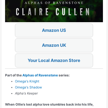
Amazon US
Amazon UK
Your Local Amazon Store
Part of the
Alphas of Ravenstone
series:
Omega's Knight
Omega's Shadow
Alpha's Keeper
When Ollie’s lost alpha love stumbles back into his life,