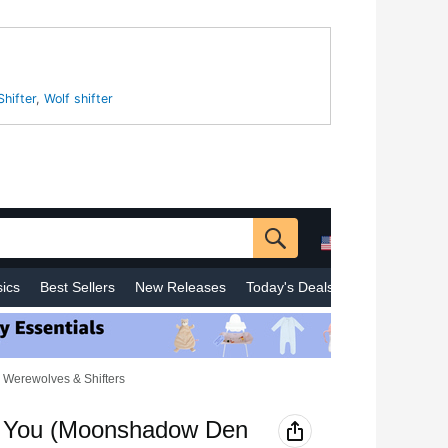
Shifter
,
Wolf shifter