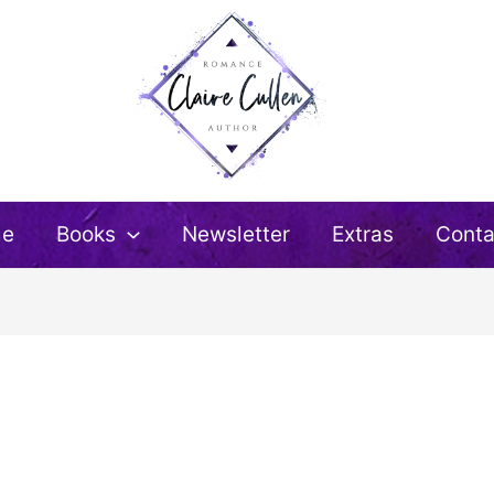
e
Books
Newsletter
Extras
Conta