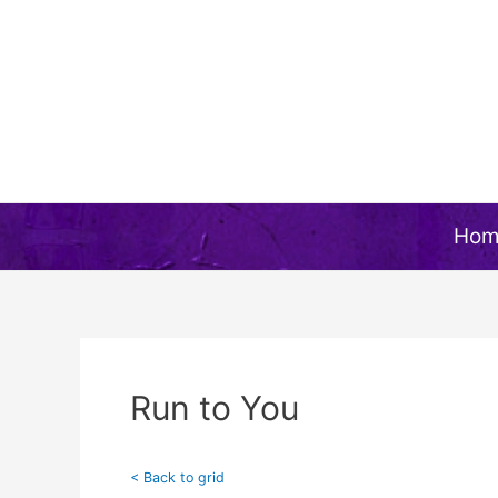
Skip
to
content
Hom
Run to You
< Back to grid