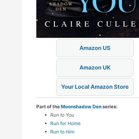
Amazon US
Amazon UK
Your Local Amazon Store
Part of the
Moonshadow Den
series:
Run to You
Run for Home
Run to Him