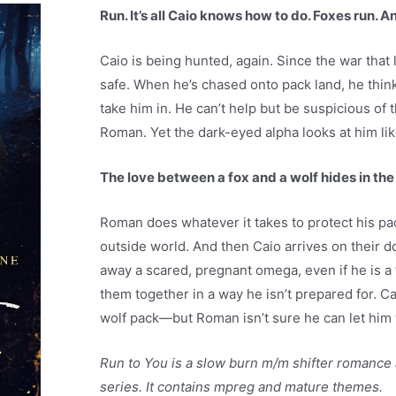
Run. It’s all Caio knows how to do. Foxes run. A
Caio is being hunted, again. Since the war that le
safe. When he’s chased onto pack land, he think
take him in. He can’t help but be suspicious of t
Roman. Yet the dark-eyed alpha looks at him lik
The love between a fox and a wolf hides in th
Roman does whatever it takes to protect his p
outside world. And then Caio arrives on their d
away a scared, pregnant omega, even if he is a f
them together in a way he isn’t prepared for. Ca
wolf pack—but Roman isn’t sure he can let him
Run to You is a slow burn m/m shifter romance
series. It contains mpreg and mature themes.