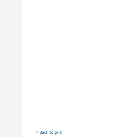
< Back to grid