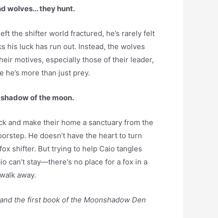
nd wolves... they hunt.
ft the shifter world fractured, he’s rarely felt
s his luck has run out. Instead, the wolves
heir motives, especially those of their leader,
e he’s more than just prey.
e shadow of the moon.
ack and make their home a sanctuary from the
oorstep. He doesn’t have the heart to turn
ox shifter. But trying to help Caio tangles
io can’t stay—there's no place for a fox in a
 walk away.
 and the first book of the Moonshadow Den