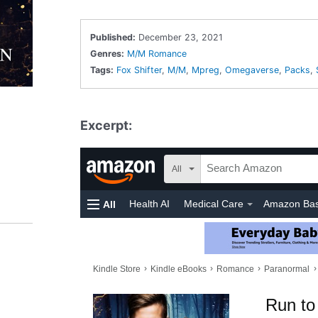
Published:
December 23, 2021
Genres:
M/M Romance
Tags:
Fox Shifter
,
M/M
,
Mpreg
,
Omegaverse
,
Packs
,
Excerpt: